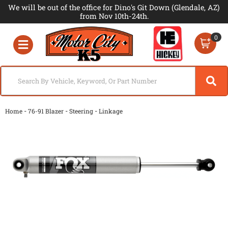
We will be out of the office for Dino's Git Down (Glendale, AZ)
from Nov 10th-24th.
0
Toggle navigation
-
-
-
Home
76-91 Blazer
Steering
Linkage