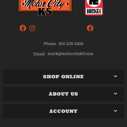
Phone:
810-225-3436
mark@motorcityk5.com
Email:
SHOP ONLINE
ABOUT US
ACCOUNT