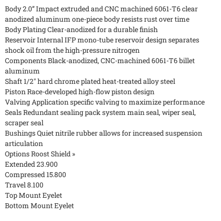
Body 2.0” Impact extruded and CNC machined 6061-T6 clear
anodized aluminum one-piece body resists rust over time
Body Plating Clear-anodized for a durable finish
Reservoir Internal IFP mono-tube reservoir design separates
shock oil from the high-pressure nitrogen
Components Black-anodized, CNC-machined 6061-T6 billet
aluminum
Shaft 1/2" hard chrome plated heat-treated alloy steel
Piston Race-developed high-flow piston design
Valving Application specific valving to maximize performance
Seals Redundant sealing pack system main seal, wiper seal,
scraper seal
Bushings Quiet nitrile rubber allows for increased suspension
articulation
Options Roost Shield »
Extended 23.900
Compressed 15.800
Travel 8.100
Top Mount Eyelet
Bottom Mount Eyelet