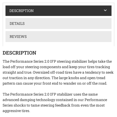
DESCRIPTION
DETAILS
REVIEWS
DESCRIPTION
The Performance Series 2.0 IFP steering stabilizer helps take the
load off your steering components and keep your tires tracking
straight and true. Oversized off-road tires have a tendency to seek
out traction in any direction. The large knobs and open tread
pattern can cause your front end to wander on or off the road.
The Performance Series 2.0 IFP stabilizer uses the same
advanced damping technology contained in our Performance
Series shocks to tame steering feedback from even the most
aggressive tires.