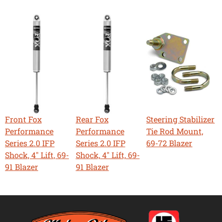
Front Fox
Rear Fox
Steering Stabilizer
Performance
Performance
Tie Rod Mount,
Series 2.0 IFP
Series 2.0 IFP
69-72 Blazer
Shock, 4" Lift, 69-
Shock, 4" Lift, 69-
91 Blazer
91 Blazer