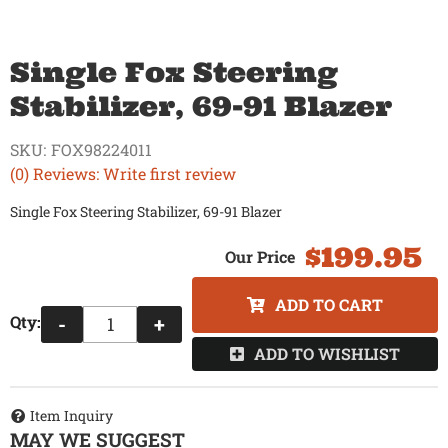
Single Fox Steering
Stabilizer, 69-91 Blazer
SKU:
FOX98224011
(0) Reviews: Write first review
Single Fox Steering Stabilizer, 69-91 Blazer
$199.95
ADD TO CART
Qty
:
-
+
ADD TO WISHLIST
Item Inquiry
MAY WE SUGGEST