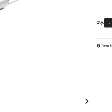
Qty
:
-
Item I