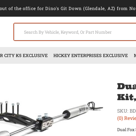
out of the office for Dino's Git Down (Glendale, AZ) from No
 CITY K5 EXCLUSIVE
HICKEY ENTERPRISES EXCLUSIVE
Dua
Kit
SKU:
BD
(0) Revi
Dual Fox 