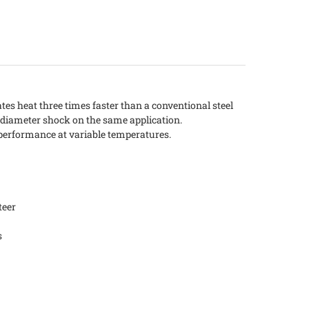
s heat three times faster than a conventional steel
 diameter shock on the same application.
performance at variable temperatures.
teer
s