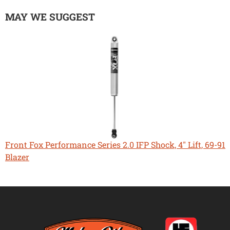
MAY WE SUGGEST
Front Fox Performance Series 2.0 IFP Shock, 4" Lift, 69-91
Blazer