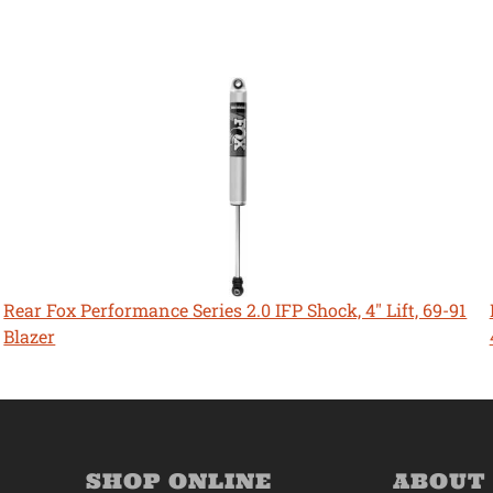
Rear Fox Performance Series 2.0 IFP Shock, 4" Lift, 69-91
Blazer
SHOP ONLINE
ABOUT