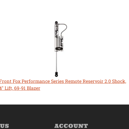
Front Fox Performance Series Remote Reservoir 2.0 Shock,
4" Lift, 69-91 Blazer
 US
ACCOUNT