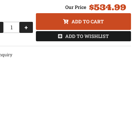
$534.99
ADD TO CART
+
ADD TO WISHLIST
nquiry