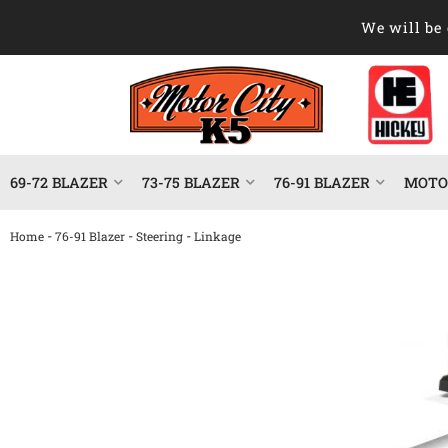
We will be 
69-72 BLAZER
73-75 BLAZER
76-91 BLAZER
MOTOR
-
-
-
Home
76-91 Blazer
Steering
Linkage