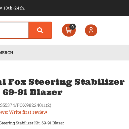
v 10th-24th.
0
MERCH
l Fox Steering Stabilizer
, 69-91 Blazer
S55374/FOX98224011(2)
ews: Write first review
Steering Stabilizer Kit, 69-91 Blazer