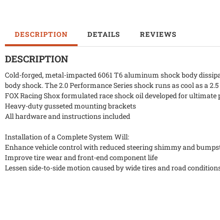
DESCRIPTION
DETAILS
REVIEWS
DESCRIPTION
Cold-forged, metal-impacted 6061 T6 aluminum shock body dissipate
body shock. The 2.0 Performance Series shock runs as cool as a 2.5
FOX Racing Shox formulated race shock oil developed for ultimate 
Heavy-duty gusseted mounting brackets
All hardware and instructions included
Installation of a Complete System Will:
Enhance vehicle control with reduced steering shimmy and bumps
Improve tire wear and front-end component life
Lessen side-to-side motion caused by wide tires and road condition