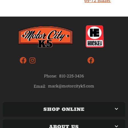
69-72 Blazer
Phone:
810-225-3436
mark@motorcityk5.com
Email:
SHOP ONLINE
ABOUT US