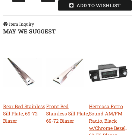
ADD TO WISHLIST
Item Inquiry
MAY WE SUGGEST
Rear Bed Stainless
Front Bed
Hermosa Retro
Sill Plate, 69-72
Stainless Sill Plate,
Sound AM/FM
Blazer
69-72 Blazer
Radio, Black
w/Chrome Bezel,