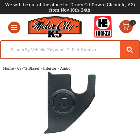
We will be out of the office for Dino's Git Down (Glendale, AZ)
from Nov 10th-24th.
0
Toggle navigation
-
-
-
Home
69-72 Blazer
Interior
Audio