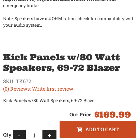
emergency brake.
Note: Speakers have a 4 OHM rating, check for compatibility with
your audio system.
Kick Panels w/80 Watt
Speakers, 69-72 Blazer
SKU:
TK672
(0) Reviews: Write first review
Kick Panels w/80 Watt Speakers, 69-72 Blazer
$169.99
ADD TO CART
Qty
:
-
+