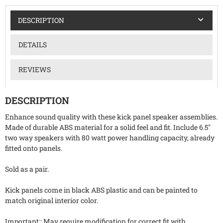
DESCRIPTION
DETAILS
REVIEWS
DESCRIPTION
Enhance sound quality with these kick panel speaker assemblies.
Made of durable ABS material for a solid feel and fit. Include 6.5"
two way speakers with 80 watt power handling capacity, already
fitted onto panels.
Sold as a pair.
Kick panels come in black ABS plastic and can be painted to
match original interior color.
Important:: May require modification for correct fit with