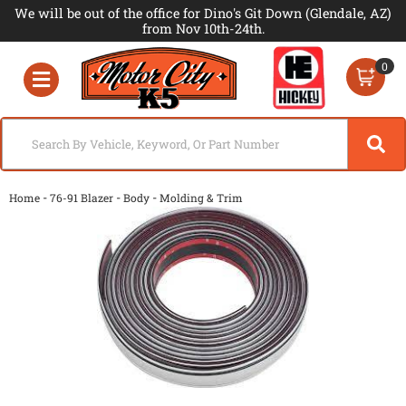
We will be out of the office for Dino's Git Down (Glendale, AZ)
from Nov 10th-24th.
0
Toggle navigation
-
-
-
Home
76-91 Blazer
Body
Molding & Trim