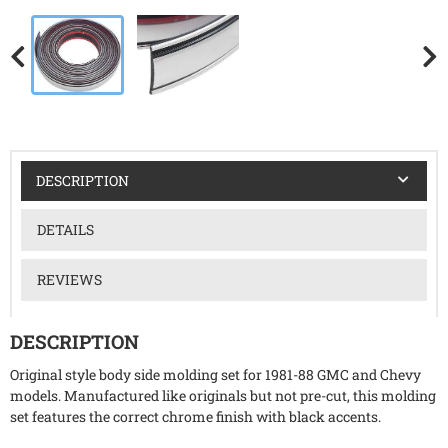
DESCRIPTION
DETAILS
REVIEWS
DESCRIPTION
Original style body side molding set for 1981-88 GMC and Chevy
models. Manufactured like originals but not pre-cut, this molding
set features the correct chrome finish with black accents.