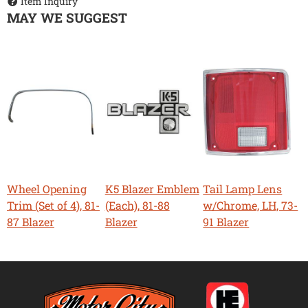
Item Inquiry
MAY WE SUGGEST
Wheel Opening
K5 Blazer Emblem
Tail Lamp Lens
Trim (Set of 4), 81-
(Each), 81-88
w/Chrome, LH, 73-
87 Blazer
Blazer
91 Blazer