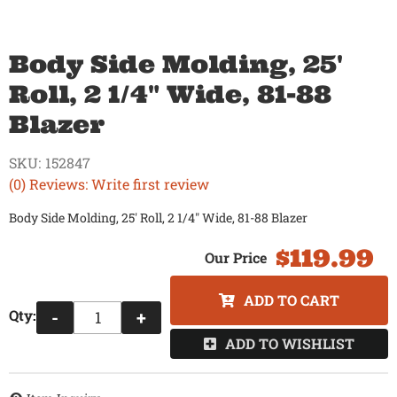
Body Side Molding, 25'
Roll, 2 1/4" Wide, 81-88
Blazer
SKU:
152847
(0) Reviews: Write first review
Body Side Molding, 25' Roll, 2 1/4" Wide, 81-88 Blazer
$119.99
ADD TO CART
Qty
:
-
+
ADD TO WISHLIST