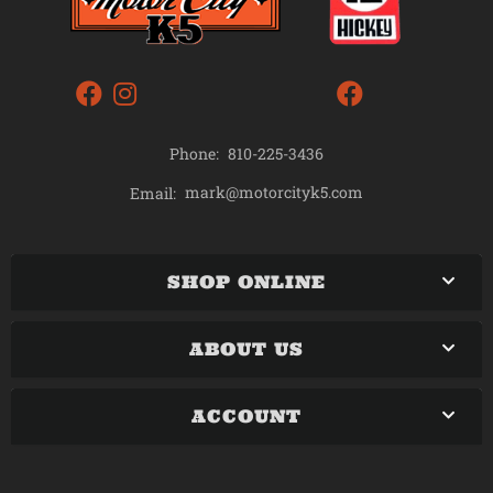
Phone:
810-225-3436
mark@motorcityk5.com
Email:
SHOP ONLINE
ABOUT US
ACCOUNT