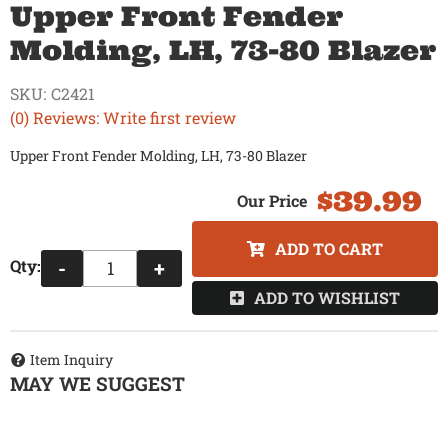
Upper Front Fender
Molding, LH, 73-80 Blazer
SKU:
C2421
(0) Reviews: Write first review
Upper Front Fender Molding, LH, 73-80 Blazer
$39.99
ADD TO CART
Qty
:
-
+
ADD TO WISHLIST
Item Inquiry
MAY WE SUGGEST