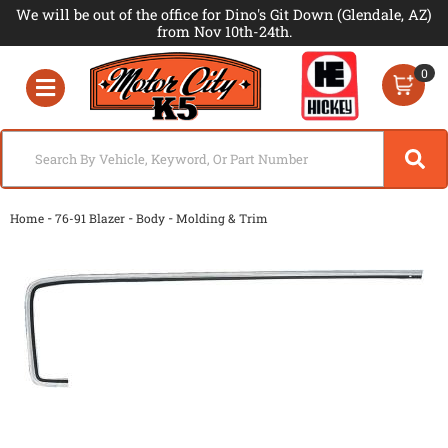
We will be out of the office for Dino's Git Down (Glendale, AZ)
from Nov 10th-24th.
0
Toggle navigation
-
-
-
Home
76-91 Blazer
Body
Molding & Trim