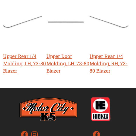
Upper Rear 1/4
Upper Door
Upper Rear 1/4
Molding, LH, 73-80
Molding, LH, 73-80
Molding, RH, 73-
Blazer
Blazer
80 Blazer