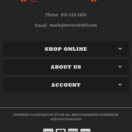
Phone:
810-225-3436
mark@motorcityk5.com
Email:
SHOP ONLINE
ABOUT US
ACCOUNT
COPYRIGHT © 2026 MOTOR CITY K5. ALL RIGHTS RESERVED.
POWERED BY
WEB SHOP MANAGER
.