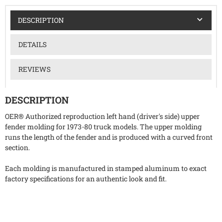
DESCRIPTION
DETAILS
REVIEWS
DESCRIPTION
OER® Authorized reproduction left hand (driver's side) upper
fender molding for 1973-80 truck models. The upper molding
runs the length of the fender and is produced with a curved front
section.
Each molding is manufactured in stamped aluminum to exact
factory specifications for an authentic look and fit.