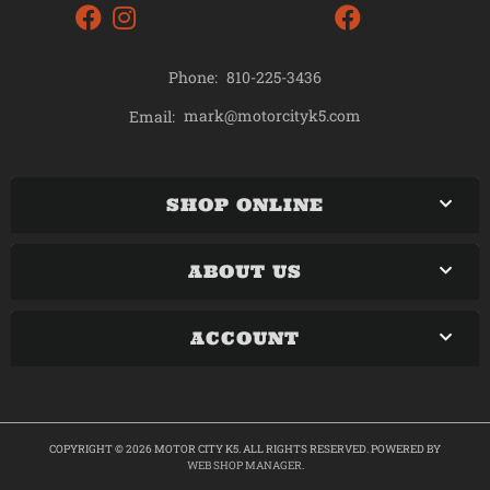
Phone:
810-225-3436
mark@motorcityk5.com
Email:
SHOP ONLINE
ABOUT US
ACCOUNT
COPYRIGHT © 2026 MOTOR CITY K5. ALL RIGHTS RESERVED.
POWERED BY
WEB SHOP MANAGER
.