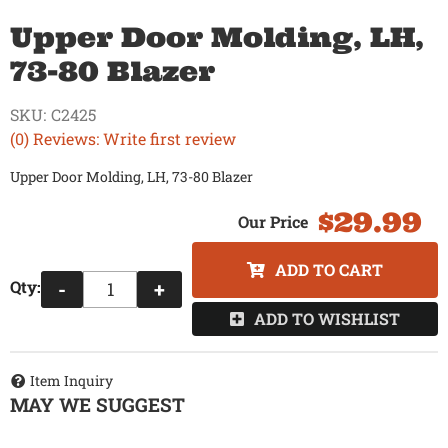
Upper Door Molding, LH,
73-80 Blazer
SKU:
C2425
(0) Reviews: Write first review
Upper Door Molding, LH, 73-80 Blazer
$29.99
ADD TO CART
Qty
:
-
+
ADD TO WISHLIST
Item Inquiry
MAY WE SUGGEST