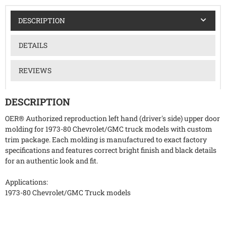
DESCRIPTION
DETAILS
REVIEWS
DESCRIPTION
OER® Authorized reproduction left hand (driver's side) upper door
molding for 1973-80 Chevrolet/GMC truck models with custom
trim package. Each molding is manufactured to exact factory
specifications and features correct bright finish and black details
for an authentic look and fit.
Applications:
1973-80 Chevrolet/GMC Truck models