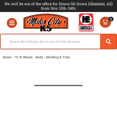
We will be out of the office for Dino's Git Down (Glendale, AZ)
from Nov 10th-24th.
0
Toggle navigation
-
-
-
Home
76-91 Blazer
Body
Molding & Trim