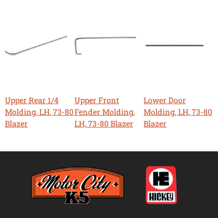
Upper Rear 1/4
Upper Front
Lower Door
Molding, LH, 73-80
Fender Molding,
Molding, LH, 73-80
Blazer
LH, 73-80 Blazer
Blazer