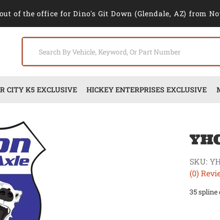
out of the office for Dino's Git Down (Glendale, AZ) from No
 CITY K5 EXCLUSIVE
HICKEY ENTERPRISES EXCLUSIVE
YH
SKU:
YH
(0) Revi
35 spline