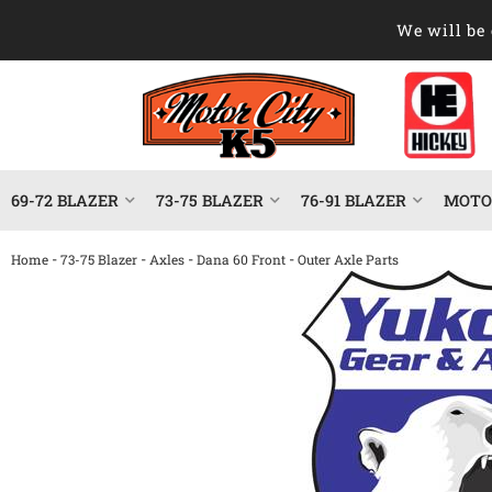
We will be 
69-72 BLAZER
73-75 BLAZER
76-91 BLAZER
MOTOR
-
-
-
-
Home
73-75 Blazer
Axles
Dana 60 Front
Outer Axle Parts