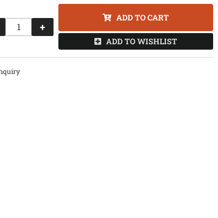
ADD TO CART
+
ADD TO WISHLIST
nquiry