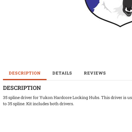
DESCRIPTION
DETAILS
REVIEWS
DESCRIPTION
35 spline driver for Yukon Hardcore Locking Hubs. This driver is
to 35 spline. Kit includes both drivers.