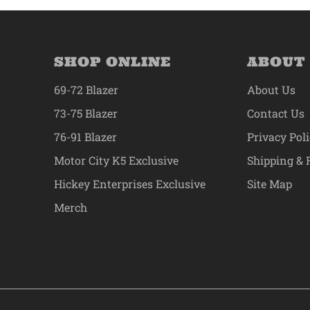
SHOP ONLINE
ABOUT
69-72 Blazer
About Us
73-75 Blazer
Contact Us
76-91 Blazer
Privacy Pol
Motor City K5 Exclusive
Shipping & 
Hickey Enterprises Exclusive
Site Map
Merch