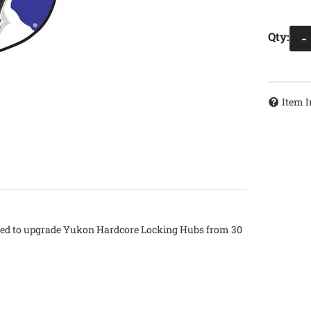
Qty
:
-
Item I
 used to upgrade Yukon Hardcore Locking Hubs from 30