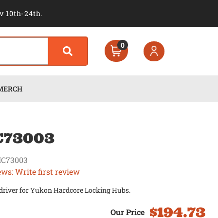
v 10th-24th.
0
MERCH
C73003
C73003
ews: Write first review
 driver for Yukon Hardcore Locking Hubs.
$194.73