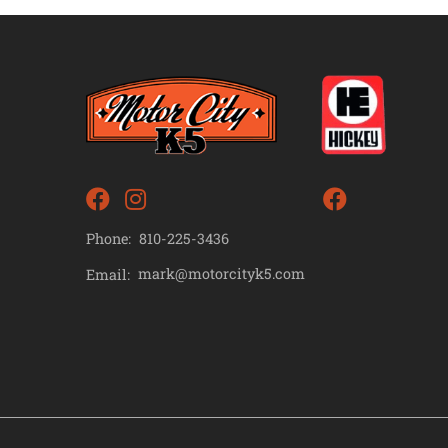
Phone:
810-225-3436
mark@motorcityk5.com
Email: