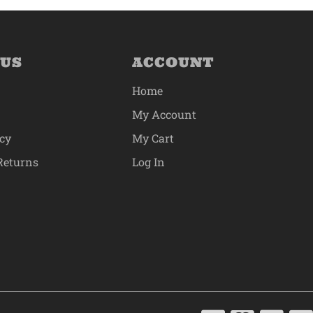
 US
ACCOUNT
Home
My Account
icy
My Cart
Returns
Log In