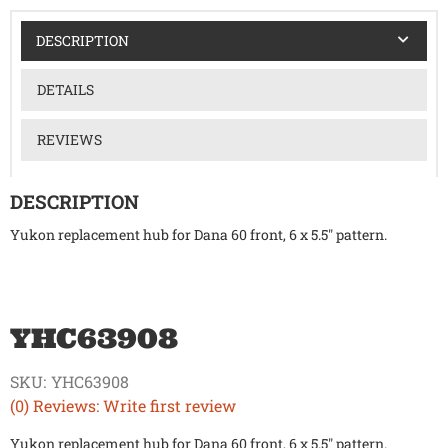
DESCRIPTION
DETAILS
REVIEWS
DESCRIPTION
Yukon replacement hub for Dana 60 front, 6 x 5.5" pattern.
YHC63908
SKU:
YHC63908
(0) Reviews: Write first review
Yukon replacement hub for Dana 60 front, 6 x 5.5" pattern.