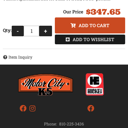
$347.65
ADD TO CART
Qty
:
-
+
ADD TO WISHLIST
Item Inquiry
Phone:
810-225-3436