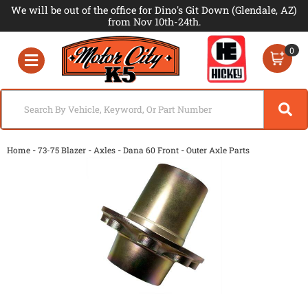
We will be out of the office for Dino's Git Down (Glendale, AZ)
from Nov 10th-24th.
0
Toggle navigation
-
-
-
-
Home
73-75 Blazer
Axles
Dana 60 Front
Outer Axle Parts