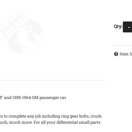
Qty
:
-
Item I
.75" and 1955-1964 GM passenger car
s to complete any job including ring gear bolts, crush
uch, much more. For all your differential small parts