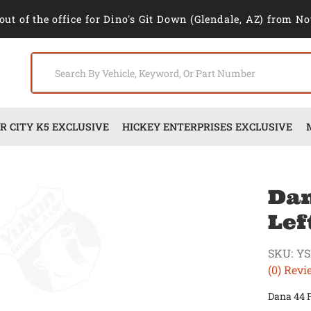
out of the office for Dino's Git Down (Glendale, AZ) from No
 CITY K5 EXCLUSIVE
HICKEY ENTERPRISES EXCLUSIVE
Dan
Lef
SKU:
YS
(0) Revi
Dana 44 P