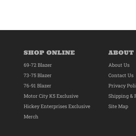
SHOP ONLINE
ABOUT
69-72 Blazer
About Us
73-75 Blazer
Contact Us
76-91 Blazer
Privacy Pol
Motor City K5 Exclusive
Shipping & 
Hickey Enterprises Exclusive
Site Map
Merch