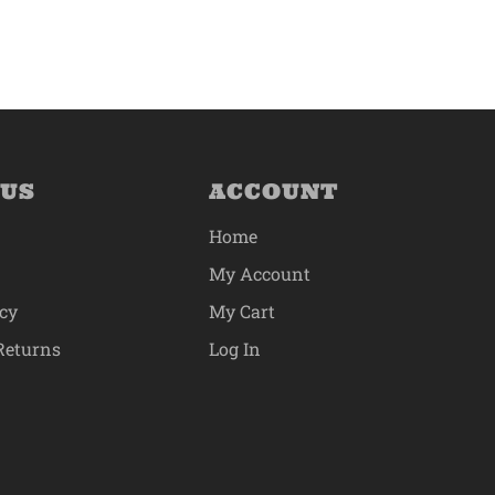
 US
ACCOUNT
Home
My Account
icy
My Cart
Returns
Log In