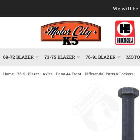
We will be 
69-72 BLAZER
73-75 BLAZER
76-91 BLAZER
MOTOR
-
-
-
-
Home
76-91 Blazer
Axles
Dana 44 Front
Differential Parts & Lockers