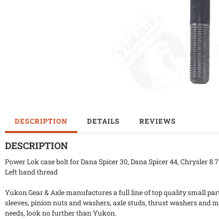
DESCRIPTION
DETAILS
REVIEWS
DESCRIPTION
Power Lok case bolt for Dana Spicer 30, Dana Spicer 44, Chrysler 8
Left hand thread
Yukon Gear & Axle manufactures a full line of top quality small part
sleeves, pinion nuts and washers, axle studs, thrust washers and m
needs, look no further than Yukon.