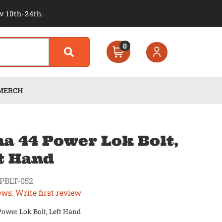
v 10th-24th.
0
MERCH
a 44 Power Lok Bolt,
t Hand
PBLT-052
ews: Write first review
ower Lok Bolt, Left Hand