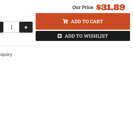
$31.89
ADD TO CART
+
ADD TO WISHLIST
nquiry