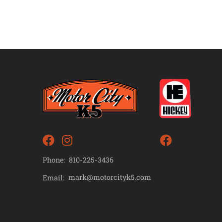
Phone:
810-225-3436
mark@motorcityk5.com
Email: