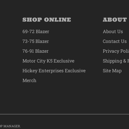
SHOP ONLINE
ABOUT
69-72 Blazer
About Us
73-75 Blazer
Contact Us
76-91 Blazer
Privacy Pol
Motor City K5 Exclusive
Shipping & 
Hickey Enterprises Exclusive
Site Map
Merch
OP MANAGER
.