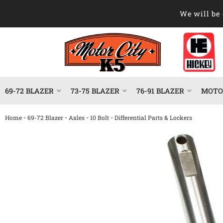
We will be 
69-72 BLAZER
73-75 BLAZER
76-91 BLAZER
MOTOR
-
-
-
-
Home
69-72 Blazer
Axles
10 Bolt
Differential Parts & Lockers