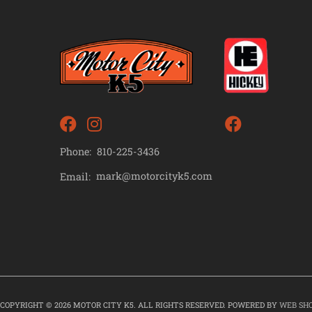
Phone:
810-225-3436
mark@motorcityk5.com
Email:
COPYRIGHT © 2026 MOTOR CITY K5. ALL RIGHTS RESERVED.
POWERED BY
WEB SH