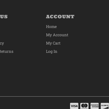
 US
ACCOUNT
Home
My Account
icy
My Cart
Returns
Log In