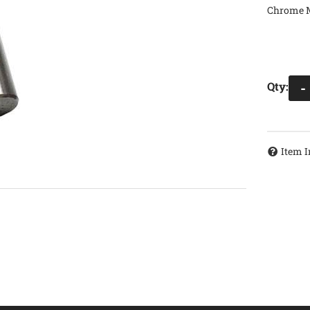
Chrome Mo
Qty
:
-
Item I