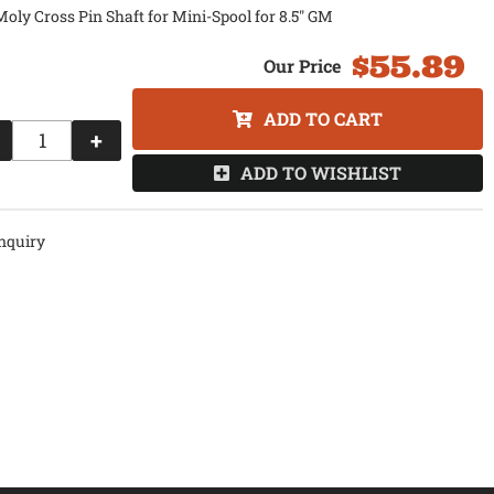
ly Cross Pin Shaft for Mini-Spool for 8.5" GM
$55.89
ADD TO CART
+
ADD TO WISHLIST
nquiry