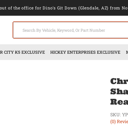
out of the office for Dino's Git Down (Glendale, AZ) from No
 CITY K5 EXCLUSIVE
HICKEY ENTERPRISES EXCLUSIVE
Chr
Sha
Rea
SKU:
YP
(0) Revi