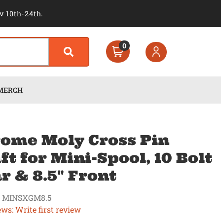
v 10th-24th.
0
MERCH
ome Moly Cross Pin
ft for Mini-Spool, 10 Bolt
r & 8.5" Front
 MINSXGM8.5
ews: Write first review