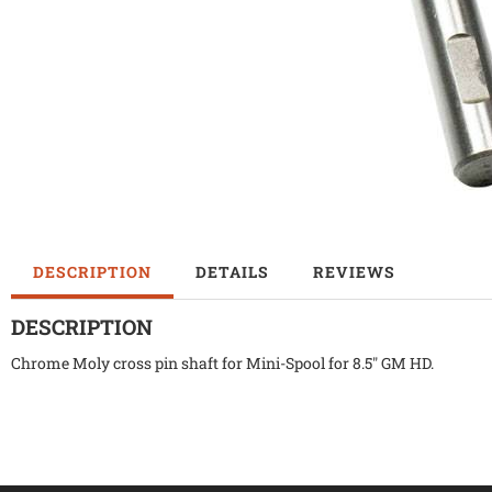
DESCRIPTION
DETAILS
REVIEWS
DESCRIPTION
Chrome Moly cross pin shaft for Mini-Spool for 8.5" GM HD.