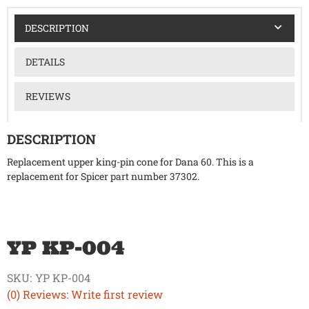
DESCRIPTION
DETAILS
REVIEWS
DESCRIPTION
Replacement upper king-pin cone for Dana 60. This is a
replacement for Spicer part number 37302.
YP KP-004
SKU:
YP KP-004
(0) Reviews: Write first review