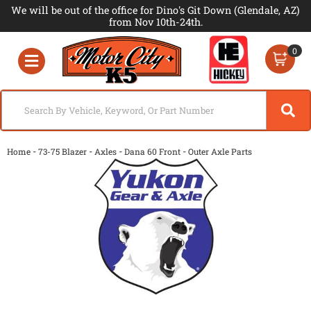
We will be out of the office for Dino's Git Down (Glendale, AZ)
from Nov 10th-24th.
0
Toggle navigation
-
-
-
-
Home
73-75 Blazer
Axles
Dana 60 Front
Outer Axle Parts