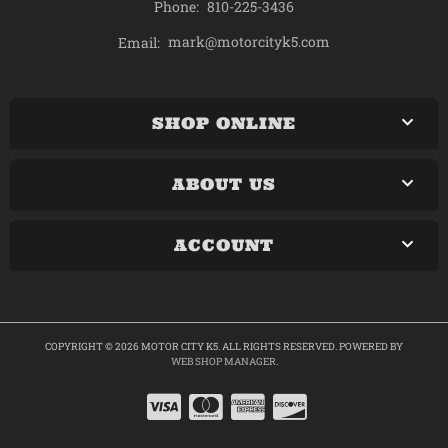
Phone:
810-225-3436
mark@motorcityk5.com
Email:
SHOP ONLINE
ABOUT US
ACCOUNT
COPYRIGHT © 2026 MOTOR CITY K5. ALL RIGHTS RESERVED.
POWERED BY
WEB SHOP MANAGER
.