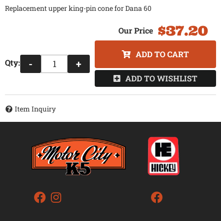
Replacement upper king-pin cone for Dana 60
$37.20
ADD TO CART
Qty
:
-
+
ADD TO WISHLIST
Item Inquiry