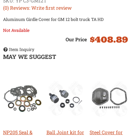
SKU:
YP C3-GM12T
(0) Reviews: Write first review
Aluminum Girdle Cover for GM 12 bolt truck TA HD
Not Available
$408.89
Item Inquiry
MAY WE SUGGEST
NP205 Seal &
Ball Joint kit for
Steel Cover for