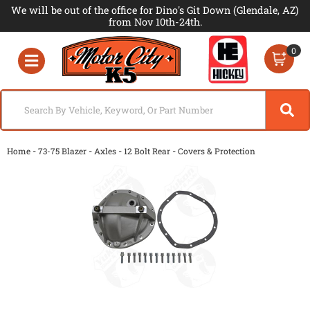
We will be out of the office for Dino's Git Down (Glendale, AZ)
from Nov 10th-24th.
0
Toggle navigation
-
-
-
-
Home
73-75 Blazer
Axles
12 Bolt Rear
Covers & Protection