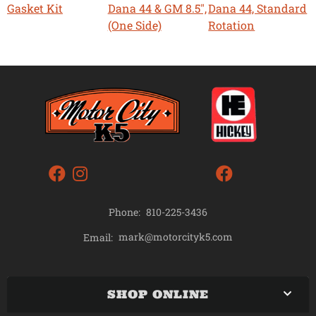
Gasket Kit
Dana 44 & GM 8.5",
Dana 44, Standard
(One Side)
Rotation
Phone:
810-225-3436
mark@motorcityk5.com
Email:
SHOP ONLINE