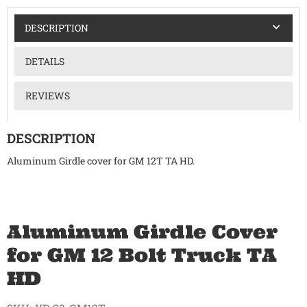
DESCRIPTION
DETAILS
REVIEWS
DESCRIPTION
Aluminum Girdle cover for GM 12T TA HD.
Aluminum Girdle Cover
for GM 12 Bolt Truck TA
HD