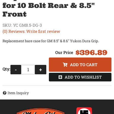
for 10 Bolt Rear & 8.5"
Front
SKU:
YC GM8.5-DG-3
(0) Reviews: Write first review
Replacement bare case for GM 8.5" & 8.6" Yukon Dura Grip.
$396.89
ADD TO CART
Qty
:
-
+
ADD TO WISHLIST
Item Inquiry