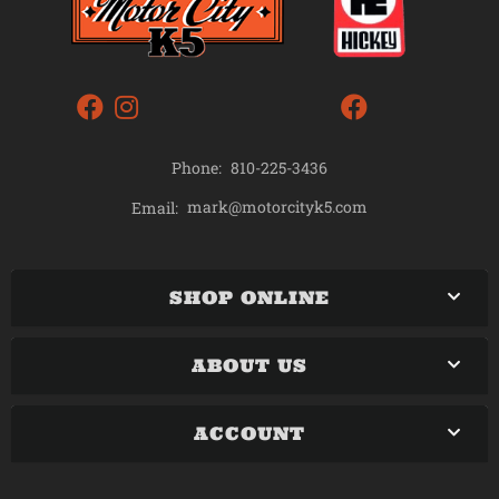
Phone:
810-225-3436
mark@motorcityk5.com
Email:
SHOP ONLINE
ABOUT US
ACCOUNT