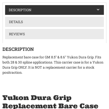
DESCRIPTION
DETAILS
REVIEWS
DESCRIPTION
Replacement bare case for GM 8.5" & 8.6" Yukon Dura Grip. Fits
both 28 & 30 spline applications. This carrier case is for a Yukon
Dura Grip ONLY. It is NOT a replacement carrier for a stock
positraction.
Yukon Dura Grip
Replacement Bare Case