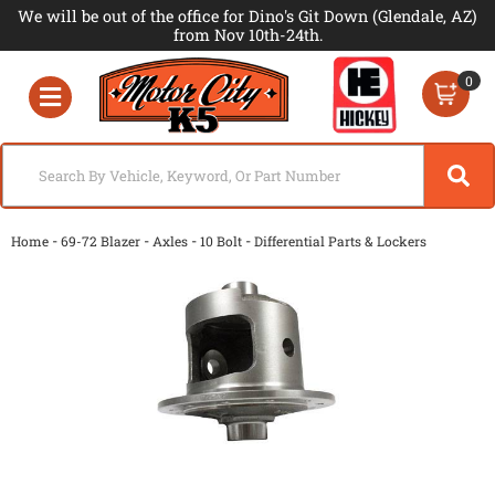
We will be out of the office for Dino's Git Down (Glendale, AZ)
from Nov 10th-24th.
0
Toggle navigation
-
-
-
-
Home
69-72 Blazer
Axles
10 Bolt
Differential Parts & Lockers